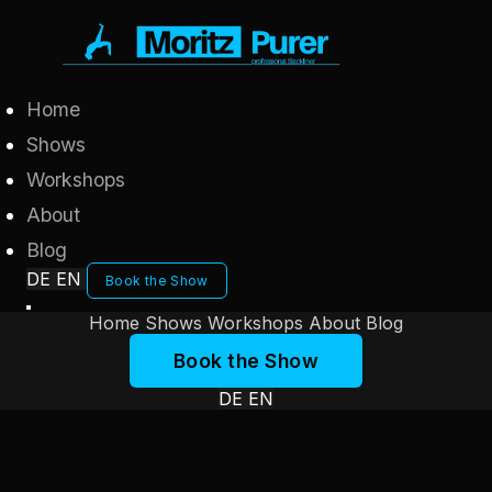
Home
Shows
Workshops
About
Blog
DE
EN
Book the Show
Home
Shows
Workshops
About
Blog
Book the Show
DE
EN