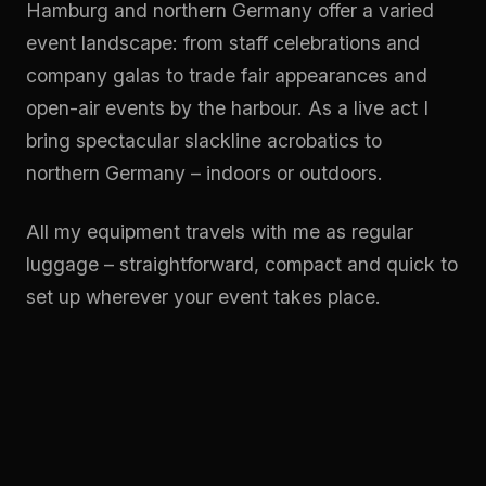
Hamburg and northern Germany offer a varied
event landscape: from staff celebrations and
company galas to trade fair appearances and
open-air events by the harbour. As a live act I
bring spectacular slackline acrobatics to
northern Germany – indoors or outdoors.
All my equipment travels with me as regular
luggage – straightforward, compact and quick to
set up wherever your event takes place.