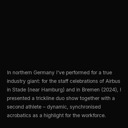
In northern Germany I've performed for a true
industry giant: for the staff celebrations of Airbus
in Stade (near Hamburg) and in Bremen (2024), I
presented a trickline duo show together with a
second athlete – dynamic, synchronised
acrobatics as a highlight for the workforce.