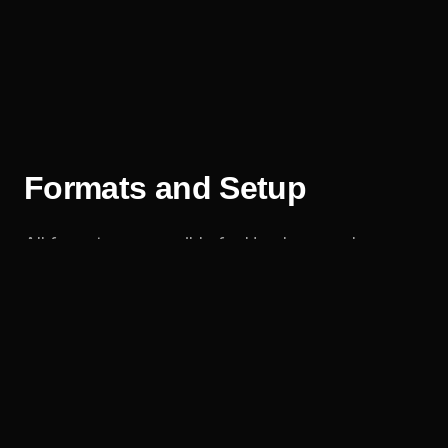
Formats and Setup
All formats are possible for Hamburg and
northern Germany: the action-packed trickline
show, the highline performance and the
synchronised duo show – indoors or outdoors.
Setup is straightforward: two stable anchor
points around 12 metres apart are enough, plus
some height for highline formats. I clarify all