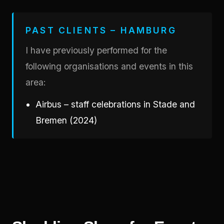
PAST CLIENTS – HAMBURG
I have previously performed for the
following organisations and events in this
area:
Airbus – staff celebrations in Stade and
Bremen (2024)