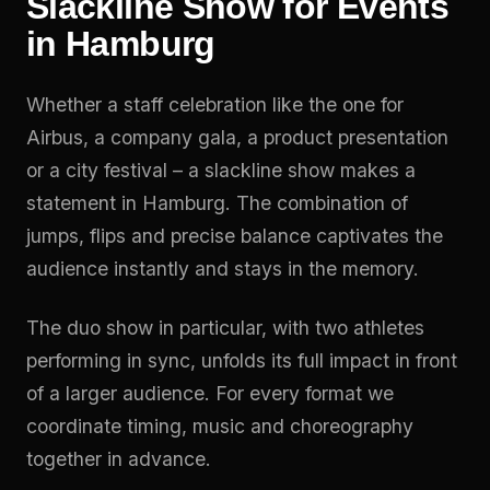
Slackline Show for Events
in Hamburg
Whether a staff celebration like the one for
Airbus, a company gala, a product presentation
or a city festival – a slackline show makes a
statement in Hamburg. The combination of
jumps, flips and precise balance captivates the
audience instantly and stays in the memory.
The duo show in particular, with two athletes
performing in sync, unfolds its full impact in front
of a larger audience. For every format we
coordinate timing, music and choreography
together in advance.