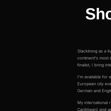
Sho
Slacklining as a 
continent's most 
finalist, I bring i
I'm available for
European city eve
German and Engli
My international
Caribbean) and a