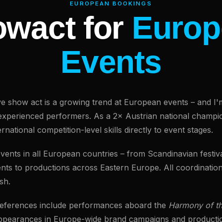
EUROPEAN BOOKINGS
wact for
Europ
Events
live show act is a growing trend at European events – and I'
experienced performers. As a 2× Austrian national champi
nternational competition-level skills directly to event stages.
 events in all European countries – from Scandinavian festi
nts to productions across Eastern Europe. All coordination
sh.
 references include performances aboard the
Harmony of t
ppearances in Europe-wide brand campaigns and producti