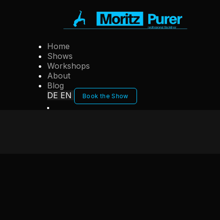
Home
Shows
Workshops
About
Blog
DE
EN
Book the Show