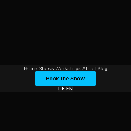
Home
Shows
Workshops
About
Blog
Book the Show
DE
EN