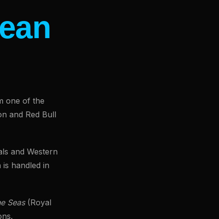
ean
m one of the
on and Red Bull
vals and Western
 is handled in
he Seas
(Royal
ons.