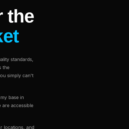
 the
ket
lity standards,
s the
you simply can't
 my base in
 are accessible
r locations, and