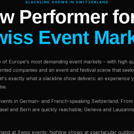
SLACKLINE SHOWS IN SWITZERLAND
w Performer for
iss Event Mar
e of Europe's most demanding event markets – with high qua
riented companies and an event and festival scene that seek
at's exactly what a slackline show delivers: an experience 
se.
 events in German- and French-speaking Switzerland. From
Basel and Bern are quickly reachable; Geneva and Lausanne
emand at Swiss events: highline shows at spectacular outdoo