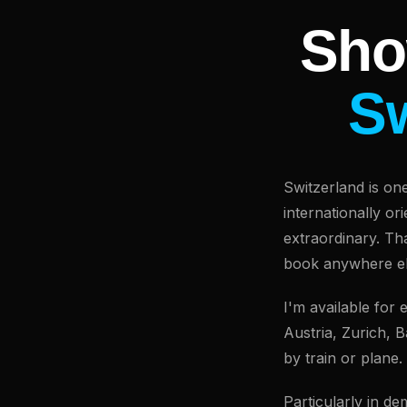
Sho
Sw
Switzerland is on
internationally o
extraordinary. Th
book anywhere el
I'm available for
Austria, Zurich, 
by train or plane.
Particularly in d