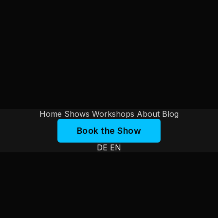
Home
Shows
Workshops
About
Blog
Book the Show
DE
EN