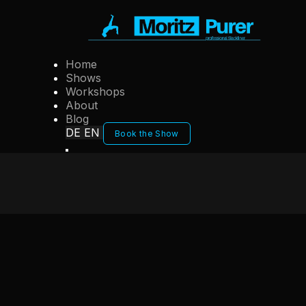
Home
Shows
Workshops
About
Blog
DE
EN
Book the Show