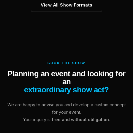
View All Show Formats
BOOK THE SHOW
Planning an event and looking for
an
extraordinary show act?
We are happy to advise you and develop a custom concept
for your event.
Your inquiry is
free and without obligation
.