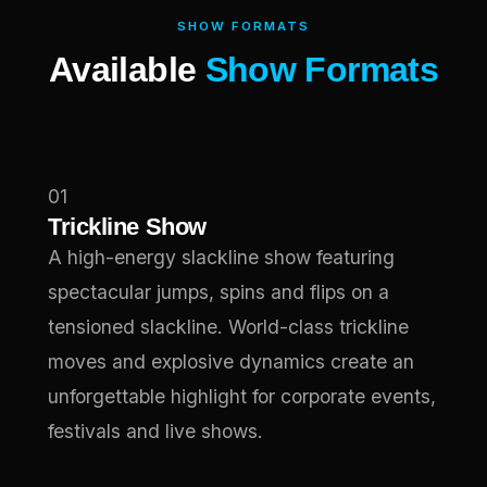
SHOW FORMATS
Available
Show Formats
01
Trickline Show
A high-energy slackline show featuring
spectacular jumps, spins and flips on a
tensioned slackline. World-class trickline
moves and explosive dynamics create an
unforgettable highlight for corporate events,
festivals and live shows.