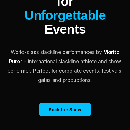
for
Unforgettable
Events
World-class slackline performances by
Moritz
Purer
– international slackline athlete and show
performer. Perfect for corporate events, festivals,
galas and productions.
Book the Show