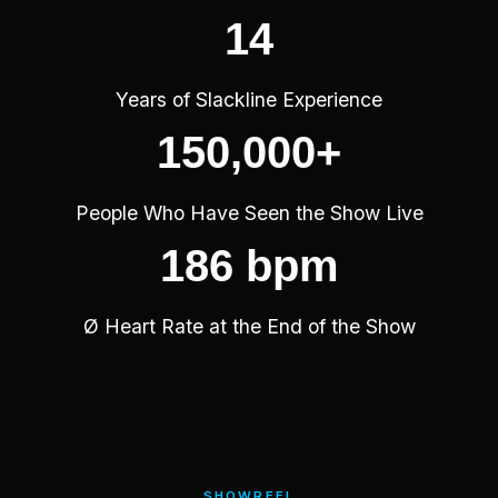
14
Years of Slackline Experience
150,000+
People Who Have Seen the Show Live
186 bpm
Ø Heart Rate at the End of the Show
SHOWREEL