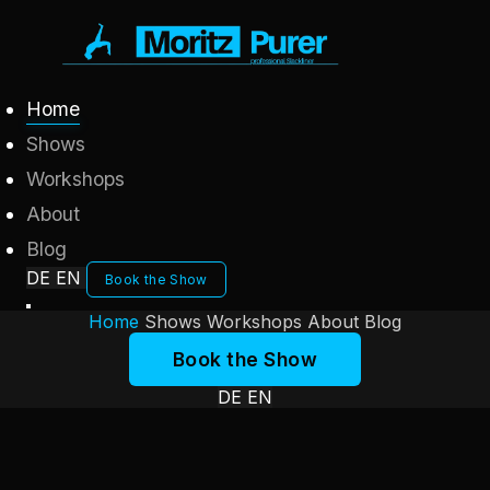
Home
Shows
Workshops
About
Blog
DE
EN
Book the Show
Home
Shows
Workshops
About
Blog
Book the Show
DE
EN