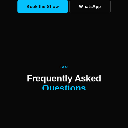
Book the Show
WhatsApp
FAQ
Frequently Asked
Questions
Who is Moritz Purer?