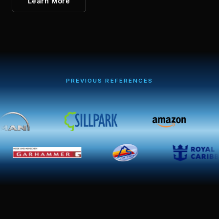
Learn More
PREVIOUS REFERENCES