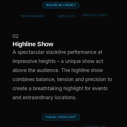
MAXIMUM ENERGY
PRECISION BALANCE
JUMPS & FLIPS
FREESTYLE TRICKS
02
Highline Show
A spectacular slackline performance at
impressive heights – a unique show act
above the audience. The highline show
combines balance, tension and precision to
create a breathtaking highlight for events
and extraordinary locations.
VISUAL HIGHLIGHT