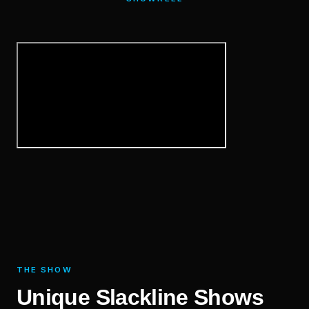
THE SHOW
Unique Slackline Shows