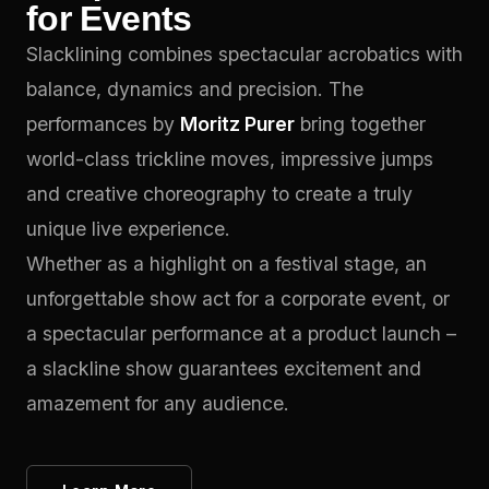
for Events
Slacklining combines spectacular acrobatics with
balance, dynamics and precision. The
performances by
Moritz Purer
bring together
world-class trickline moves, impressive jumps
and creative choreography to create a truly
unique live experience.
Whether as a highlight on a festival stage, an
unforgettable show act for a corporate event, or
a spectacular performance at a product launch –
a slackline show guarantees excitement and
amazement for any audience.