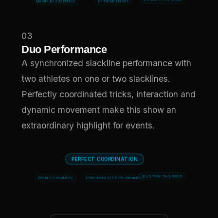
MAXIMUM SUSPENSE
EXTREME HEIGHT
2.5 CM THIN LINE
03
Duo Performance
A synchronized slackline performance with
two athletes on one or two slacklines.
Perfectly coordinated tricks, interaction and
dynamic movement make this show an
extraordinary highlight for events.
PERFECT COORDINATION
DOUBLE DYNAMICS
SYNCHRONIZED PERFORMANCE
CUSTOM TAILORED