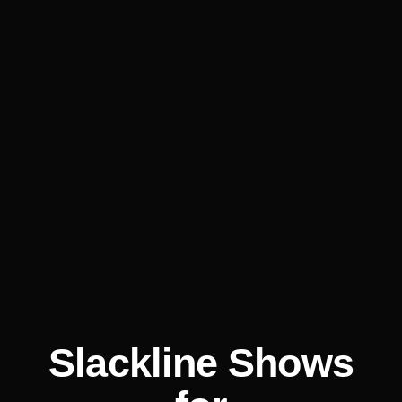
Slackline Shows