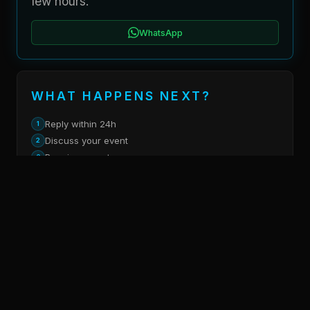
few hours.
WhatsApp
WHAT HAPPENS NEXT?
Reply within 24h
1
Discuss your event
2
Receive a quote
3
SOCIAL MEDIA
Instagram
LinkedIn