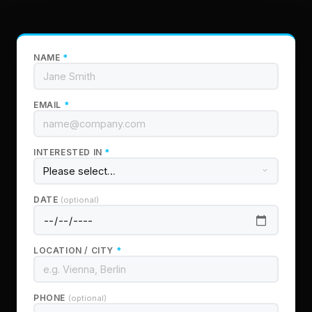
NAME
*
EMAIL
*
INTERESTED IN
*
DATE
(optional)
LOCATION / CITY
*
PHONE
(optional)