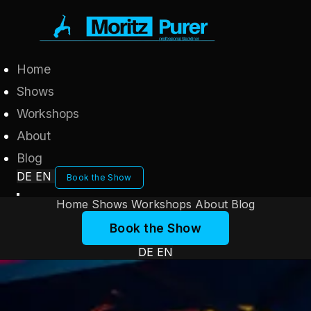
Home
Shows
Workshops
About
Blog
DE
EN
Book the Show
Home
Shows
Workshops
About
Blog
Book the Show
DE
EN