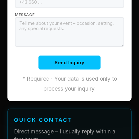
MESSAGE
Send Inquiry
* Required · Your data is used only to
process your inquiry.
QUICK CONTACT
Direct message – I usually reply within a