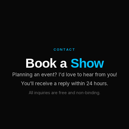
CONTACT
Book a
Show
Planning an event? I'd love to hear from you!
You'll receive a reply within 24 hours.
All inquiries are free and non-binding.