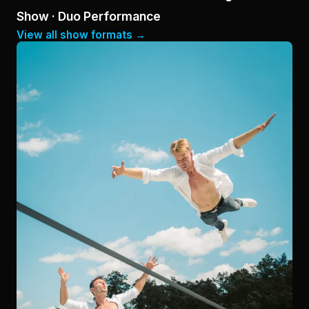
Show · Duo Performance
View all show formats →