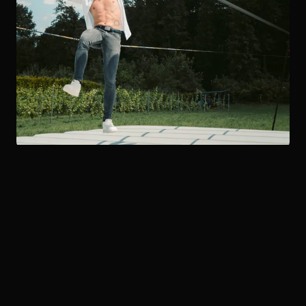
SHOWREEL
The Show
in Action