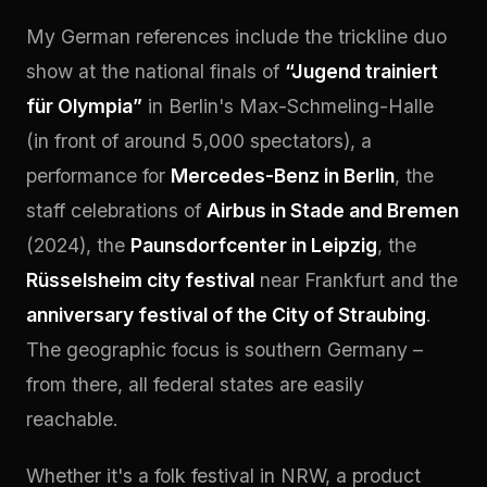
My German references include the trickline duo
show at the national finals of
“Jugend trainiert
für Olympia”
in Berlin's Max-Schmeling-Halle
(in front of around 5,000 spectators), a
performance for
Mercedes-Benz in Berlin
, the
staff celebrations of
Airbus in Stade and Bremen
(2024), the
Paunsdorfcenter in Leipzig
, the
Rüsselsheim city festival
near Frankfurt and the
anniversary festival of the City of Straubing
.
The geographic focus is southern Germany –
from there, all federal states are easily
reachable.
Whether it's a folk festival in NRW, a product