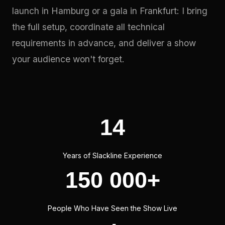
launch in Hamburg or a gala in Frankfurt: I bring
the full setup, coordinate all technical
requirements in advance, and deliver a show
your audience won't forget.
14
Years of Slackline Experience
150 000+
People Who Have Seen the Show Live