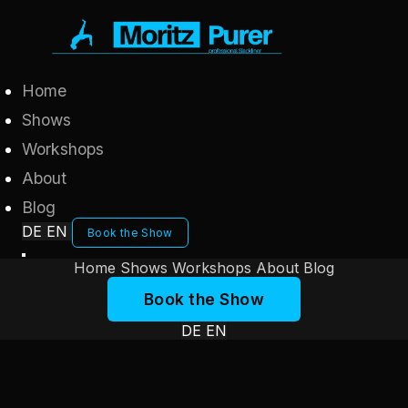
Home
Shows
Workshops
About
Blog
DE
EN
Book the Show
Home
Shows
Workshops
About
Blog
Book the Show
DE
EN