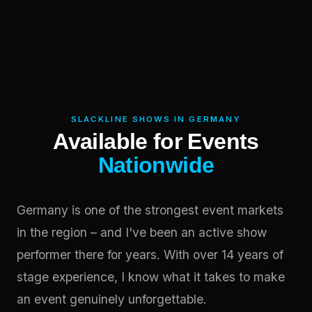
SLACKLINE SHOWS IN GERMANY
Available for Events
Nationwide
Germany is one of the strongest event markets
in the region – and I've been an active show
performer there for years. With over 14 years of
stage experience, I know what it takes to make
an event genuinely unforgettable.