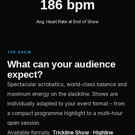
186 bpm
Avg. Heart Rate at End of Show
THE SHOW
What can your audience
expect?
Spectacular acrobatics, world-class balance and
maximum energy on the slackline. Shows are
individually adapted to your event format – from
a compact programme highlight to a multi-hour
open session.
Available formats:
Trickline Show · Highline