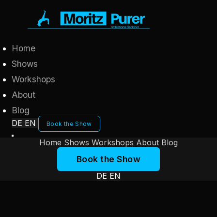
Home
Shows
Workshops
About
Blog
DE
EN
Book the Show
Home
Shows
Workshops
About
Blog
Book the Show
DE
EN