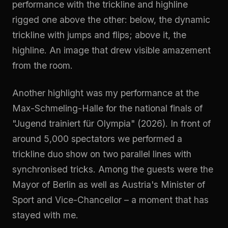
performance with the trickline and highline
rigged one above the other: below, the dynamic
trickline with jumps and flips; above it, the
highline. An image that drew visible amazement
from the room.
Another highlight was my performance at the
Max-Schmeling-Halle for the national finals of
"Jugend trainiert für Olympia" (2026). In front of
around 5,000 spectators we performed a
trickline duo show on two parallel lines with
synchronised tricks. Among the guests were the
Mayor of Berlin as well as Austria's Minister of
Sport and Vice-Chancellor – a moment that has
stayed with me.