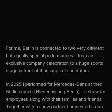
For me, Berlin is connected to two very different
but equally special performances – from an
exclusive company celebration to a huge sports
stage in front of thousands of spectators.
In 2025 I performed for Mercedes-Benz at their
Berlin branch (Niederlassung Berlin) – a show for
employees along with their families and friends.
Together with a show partner I presented a duo