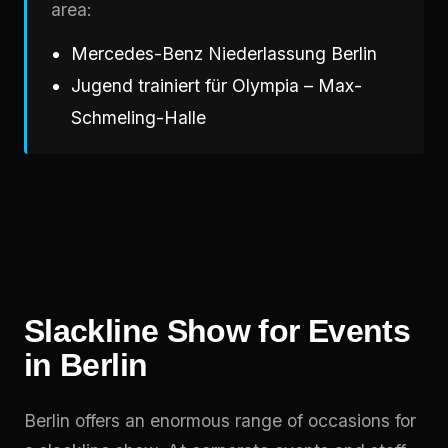
area:
Mercedes-Benz Niederlassung Berlin
Jugend trainiert für Olympia – Max-
Schmeling-Halle
Slackline Show for Events
in Berlin
Berlin offers an enormous range of occasions for