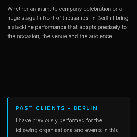
Whether an intimate company celebration or a
huge stage in front of thousands: in Berlin I bring
a slackline performance that adapts precisely to
the occasion, the venue and the audience.
PAST CLIENTS – BERLIN
I have previously performed for the
following organisations and events in this