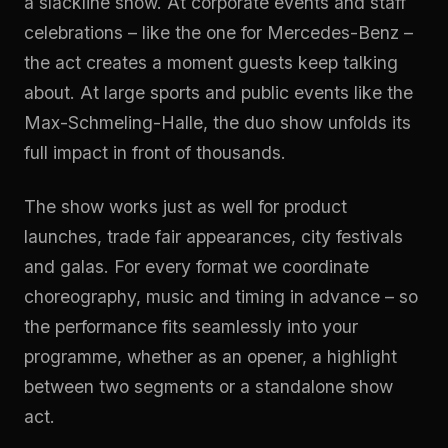
a slackline show. At corporate events and staff
celebrations – like the one for Mercedes-Benz –
the act creates a moment guests keep talking
about. At large sports and public events like the
Max-Schmeling-Halle, the duo show unfolds its
full impact in front of thousands.
The show works just as well for product
launches, trade fair appearances, city festivals
and galas. For every format we coordinate
choreography, music and timing in advance – so
the performance fits seamlessly into your
programme, whether as an opener, a highlight
between two segments or a standalone show
act.