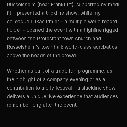
Rüsselsheim (near Frankfurt), supported by medi
fit. I presented a trickline show, while my
colleague Lukas Irmler – a multiple world record
holder – opened the event with a highline rigged
between the Protestant town church and
Rüsselsheim's town hall: world-class acrobatics
above the heads of the crowd.
Whether as part of a trade fair programme, as
the highlight of a company evening or as a
contribution to a city festival – a slackline show
delivers a unique live experience that audiences
remember long after the event.