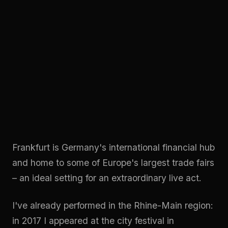
Frankfurt is Germany's international financial hub
and home to some of Europe's largest trade fairs
– an ideal setting for an extraordinary live act.
I've already performed in the Rhine-Main region:
in 2017 I appeared at the city festival in