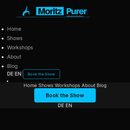
Home
Shows
Workshops
About
Blog
DE
EN
Book the Show
Home
Shows
Workshops
About
Blog
Book the Show
DE
EN