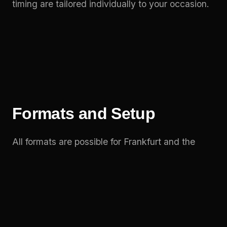
timing are tailored individually to your occasion.
Formats and Setup
All formats are possible for Frankfurt and the
Rhine-Main region: trickline, highline and the
synchronised duo show – indoors or outdoors.
For outdoor highlights like a city festival, the
highline can be rigged impressively between
buildings or stage elements.