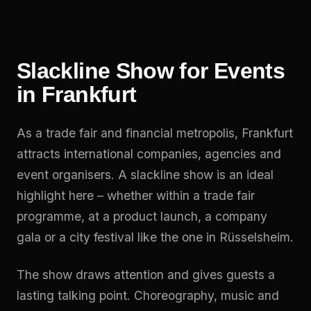
Slackline Show for Events
in Frankfurt
As a trade fair and financial metropolis, Frankfurt
attracts international companies, agencies and
event organisers. A slackline show is an ideal
highlight here – whether within a trade fair
programme, at a product launch, a company
gala or a city festival like the one in Rüsselsheim.
The show draws attention and gives guests a
lasting talking point. Choreography, music and