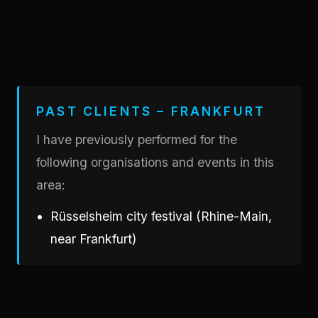
PAST CLIENTS – FRANKFURT
I have previously performed for the
following organisations and events in this
area:
Rüsselsheim city festival (Rhine-Main,
near Frankfurt)