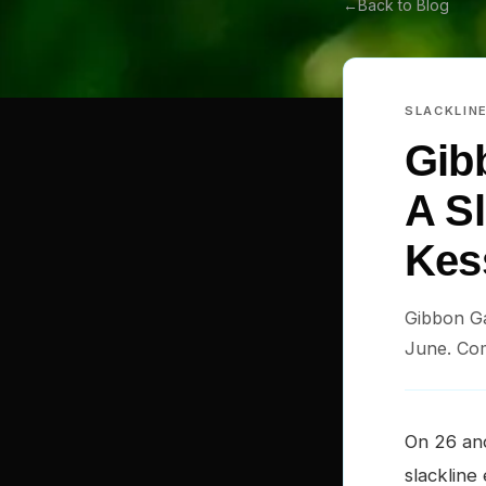
←
Back to Blog
SLACKLIN
Gib
A Sl
Kess
Gibbon Ga
June. Com
On 26 an
slackline