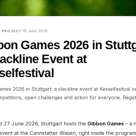
·
16 June 2026
E PROJECT
bon Games 2026 in Stuttg
ackline Event at
elfestival
mes 2026 in Stuttgart: a slackline event at Kesselfestival 
petitions, open challenges and action for everyone. Regis
d 27 June 2026, Stuttgart hosts the
Gibbon Games
– a 
 event at the Cannstatter Wasen, right inside the progra