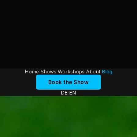
Home
Shows
Workshops
About
Blog
Book the Show
DE
EN