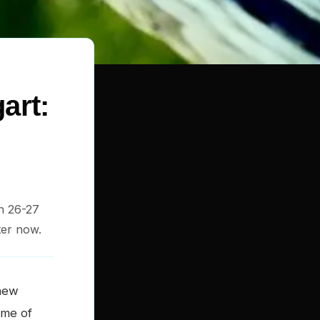
art:
on 26-27
ter now.
new
mme of