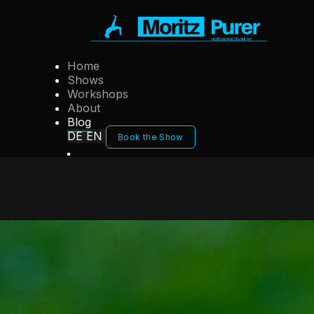
Home
Shows
Workshops
About
Blog
DE
EN
Book the Show